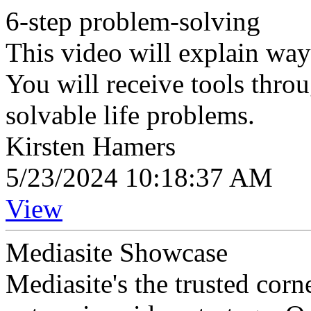
6-step problem-solving
This video will explain wa
You will receive tools throu
solvable life problems.
Kirsten Hamers
5/23/2024 10:18:37 AM
View
Mediasite Showcase
Mediasite's the trusted cor