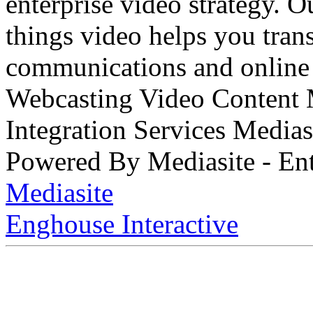
enterprise video strategy. 
things video helps you tran
communications and online 
Webcasting Video Content
Integration Services Medi
Powered By Mediasite - Ent
Mediasite
Enghouse Interactive