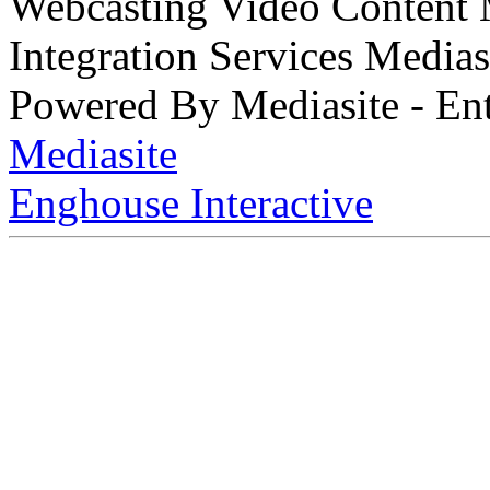
Webcasting Video Content
Integration Services Medi
Powered By Mediasite - Ent
Mediasite
Enghouse Interactive