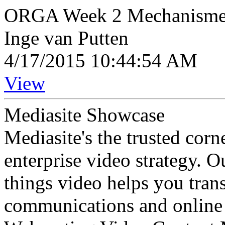
ORGA Week 2 Mechanisme zu
Inge van Putten
4/17/2015 10:44:54 AM
View
Mediasite Showcase
Mediasite's the trusted cor
enterprise video strategy. 
things video helps you tran
communications and online 