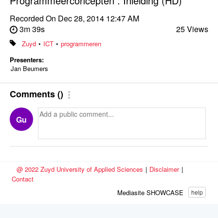
Programmeerconcepten : Inleiding (HD)
Recorded On
Dec 28, 2014 12:47 AM
3m 39s
25 Views
Zuyd
•
ICT
•
programmeren
Presenters:
Jan Beumers
Comments
(
)
Gu
@ 2022 Zuyd University of Applied Sciences
|
Disclaimer
|
Contact
Mediasite SHOWCASE
help