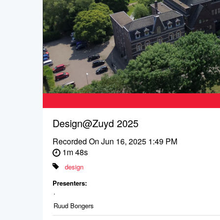
Design@Zuyd 2025
Recorded On
Jun 16, 2025 1:49 PM
1m 48s
design
Presenters:
.
Ruud Bongers