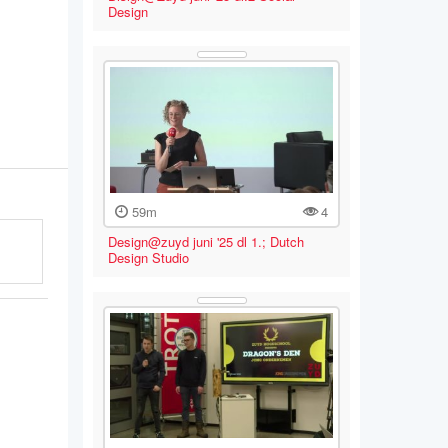
Design
59m
4
Design@zuyd juni '25 dl 1.; Dutch
Design Studio