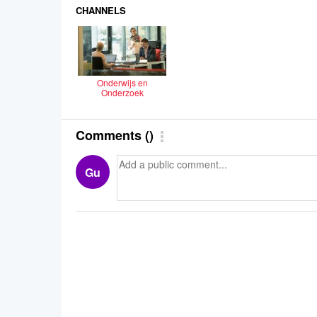
CHANNELS
Onderwijs en
Onderzoek
Comments
(
)
Gu