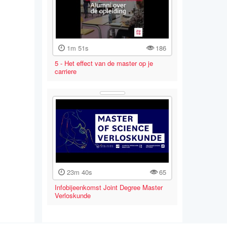
1m 51s
186
5 - Het effect van de master op je
carriere
23m 40s
65
Infobijeenkomst Joint Degree Master
Verloskunde