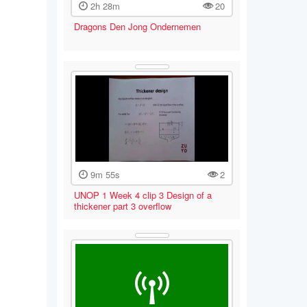
2h 28m
20
Dragons Den Jong Ondernemen
9m 55s
2
UNOP 1 Week 4 clip 3 Design of a
thickener part 3 overflow