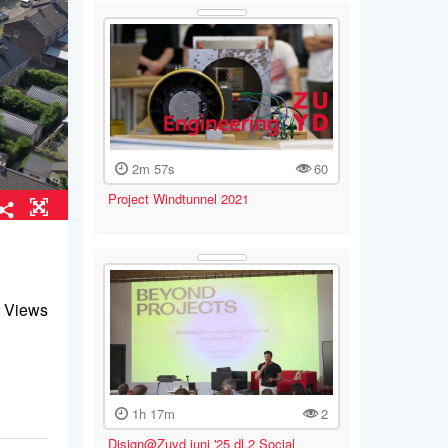
2m 57s
60
Project Windtunnel 2021
 Views
1h 17m
2
Disign@Zuyd juni '25 dl.2 Social