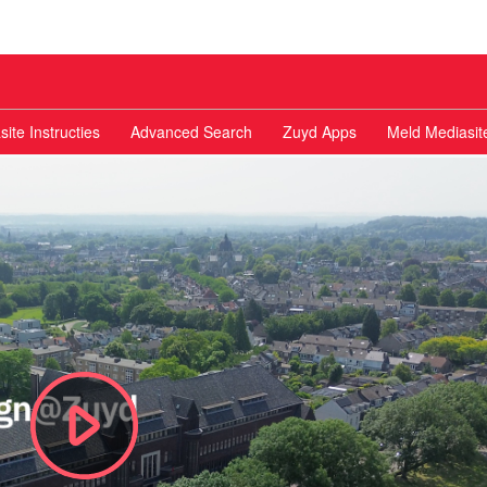
ite Instructies
Advanced Search
Zuyd Apps
Meld Mediasit