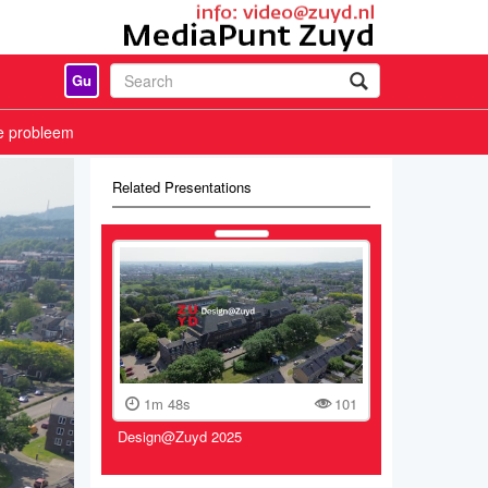
Gu
e probleem
Related Presentations
1m 48s
101
Design@Zuyd 2025