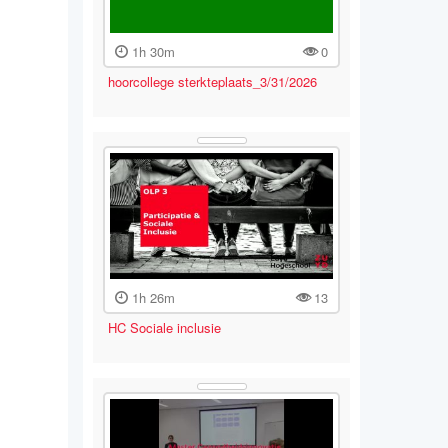
1h 30m
0
hoorcollege sterkteplaats_3/31/2026
1h 26m
13
HC Sociale inclusie