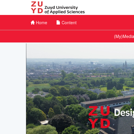
Home
Content
Channel Menu
(My)Medias