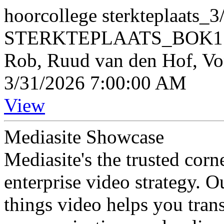
hoorcollege sterkteplaats_
STERKTEPLAATS_BOK150
Rob, Ruud van den Hof, V
3/31/2026 7:00:00 AM
View
Mediasite Showcase
Mediasite's the trusted cor
enterprise video strategy. 
things video helps you tran