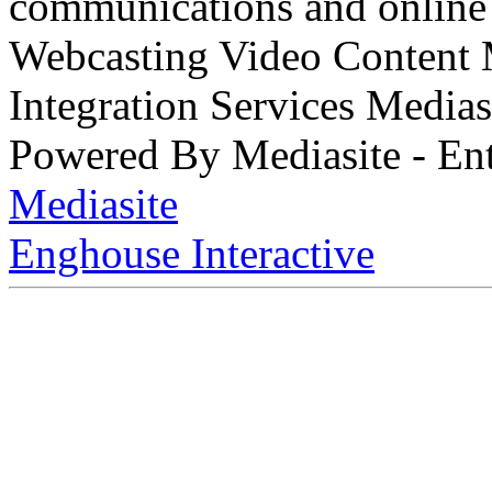
communications and online 
Webcasting Video Content
Integration Services Medi
Powered By Mediasite - Ent
Mediasite
Enghouse Interactive