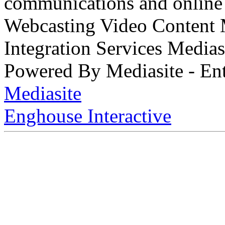
communications and online 
Webcasting Video Content
Integration Services Medi
Powered By Mediasite - Ent
Mediasite
Enghouse Interactive