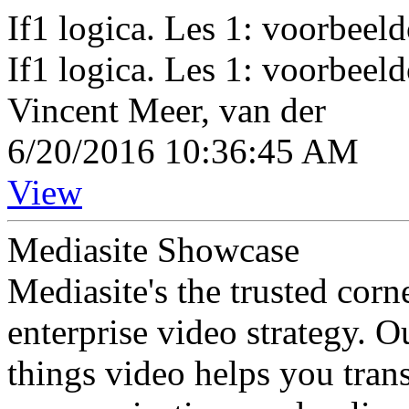
If1 logica. Les 1: voorbee
If1 logica. Les 1: voorbee
Vincent Meer, van der
6/20/2016 10:36:45 AM
View
Mediasite Showcase
Mediasite's the trusted cor
enterprise video strategy. 
things video helps you tran