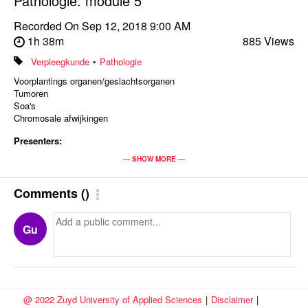
Pathologie: module 5
Recorded On
Sep 12, 2018 9:00 AM
1h 38m
885 Views
Verpleegkunde
•
Pathologie
Voorplantings organen/geslachtsorganen
Tumoren
Soa's
Chromosale afwijkingen
Presenters:
Miriam Alexander
— SHOW MORE —
Enteny Smulders
Comments
(
)
Gu
@ 2022 Zuyd University of Applied Sciences
|
Disclaimer
|