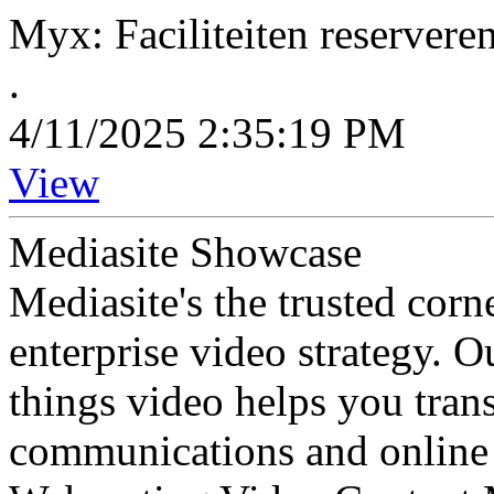
Myx: Faciliteiten reserver
.
4/11/2025 2:35:19 PM
View
Mediasite Showcase
Mediasite's the trusted cor
enterprise video strategy. 
things video helps you tran
communications and online 