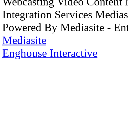
Webcasting Video Content
Integration Services Medi
Powered By Mediasite - Ent
Mediasite
Enghouse Interactive