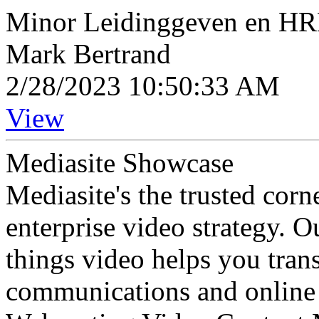
Minor Leidinggeven en H
Mark Bertrand
2/28/2023 10:50:33 AM
View
Mediasite Showcase
Mediasite's the trusted cor
enterprise video strategy. 
things video helps you tran
communications and online 