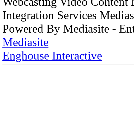
Webcasting Video Content
Integration Services Medi
Powered By Mediasite - Ent
Mediasite
Enghouse Interactive