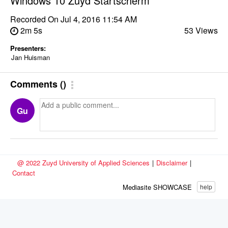
Windows 10 Zuyd Startscherm
Recorded On
Jul 4, 2016 11:54 AM
2m 5s
53 Views
Presenters:
Jan Huisman
Comments
(
)
Gu
@ 2022 Zuyd University of Applied Sciences
|
Disclaimer
|
Contact
Mediasite SHOWCASE
help