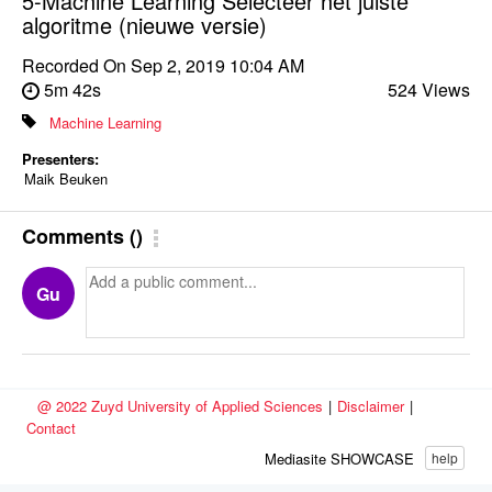
5-Machine Learning Selecteer het juiste
algoritme (nieuwe versie)
Recorded On
Sep 2, 2019 10:04 AM
5m 42s
524 Views
Machine Learning
Presenters:
Maik Beuken
Comments
(
)
Gu
@ 2022 Zuyd University of Applied Sciences
|
Disclaimer
|
Contact
Mediasite SHOWCASE
help